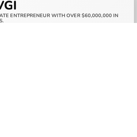
VGI
ATE ENTREPRENEUR WITH OVER $60,000,000 IN
S.
nder and CEO of AVGI as well as The AVGI
d AVGI at 21 years old when he acquired his
stment and has grown his portfolio extremely
oped a diverse real estate holdings company that
,000
in assets within only 4 years using his own
elect few individuals. Allon’s target is to acquire
on
real estate portfolio before he turns 30.
provide the resources for anyone to build a real