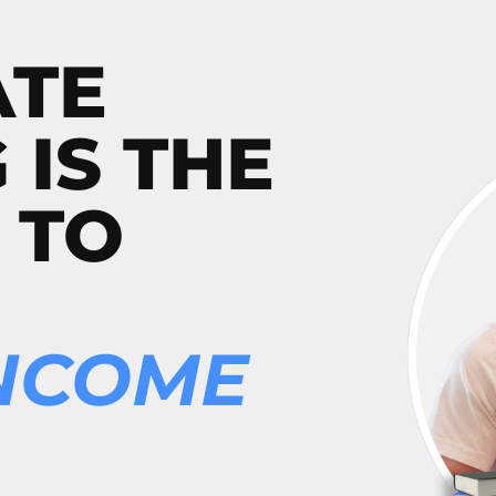
ATE
 IS THE
 TO
INCOME