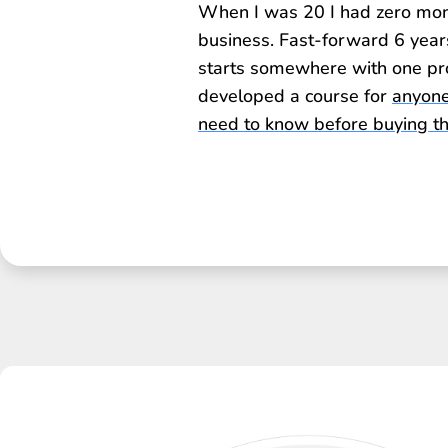
When I was 20 I had zero money
business. Fast-forward 6 year
starts somewhere with one pro
developed a course for
anyone
need to know before buying the