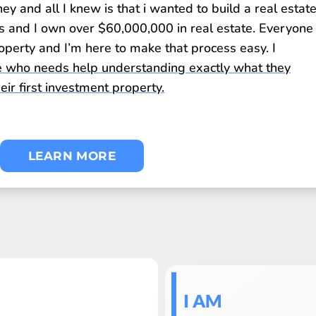
 and all I knew is that i wanted to build a real estat
s and I own over $60,000,000 in real estate. Everyone
perty and I’m here to make that process easy. I
 who needs help understanding exactly what they
ir first investment property.
LEARN MORE
I AM