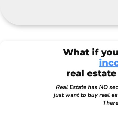
What if you
inc
real estate
Real Estate has NO secr
just want to buy real e
There 