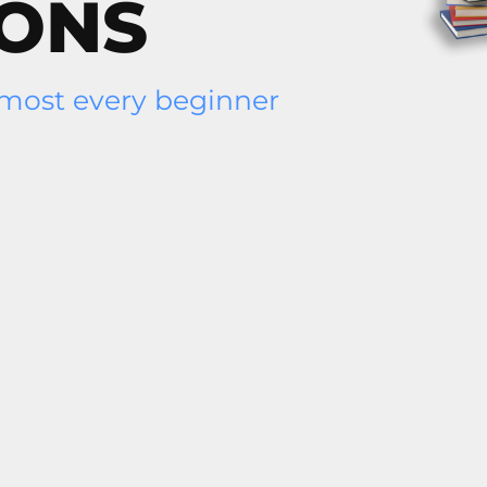
IONS
lmost every beginner