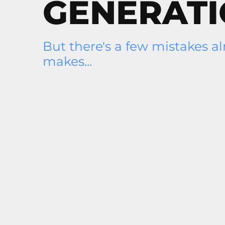
GENERAT
But there's a few mistakes a
makes...