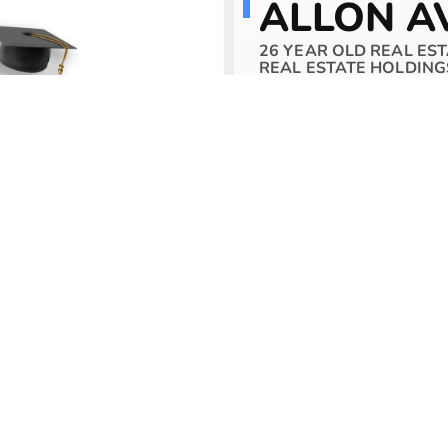
ALLON A
26 YEAR OLD REAL EST
REAL ESTATE HOLDING
Allon Avgi is the Fou
Academy. Allon starte
first real estate inve
quickly.
Allon has since devel
has reached
$60,000
capital and that of a s
and manage a
$1 billi
Allon’s passion is to 