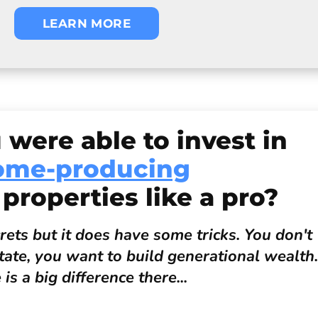
LEARN MORE
 were able to invest in
ome-producing
 properties like a pro?
ets but it does have some tricks. You don't
state, you want to build generational wealth.
is a big difference there...