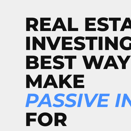
REAL EST
INVESTING
BEST WAY
MAKE
PASSIVE 
FOR