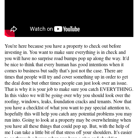
You’re here because you have a property to check out before
investing in. You want to make sure everything is in check and
you will have no surprise road bumps pop up along the way. It’d
be nice to think that every human has good intentions when it
comes to business but sadly that’s just not the case. There are
times that people will try and cover something up in order to get
the deal done but other times people can just look over an issue.
That is why it is your job to make sure you catch EVERYTHING.
In this video we will be going over why you should look over the
roofing, windows, leaks, foundation cracks and tenants. Now that
you have a checklist of what you want to pay special attention to,
hopefully this will help you catch any potential problems you may
run into. Going to look at a property may be overwhelming when
you have all these things that could pop up. But, with the help of
me I can take a little bit of that stress off your shoulders. It’s easier