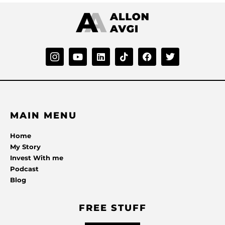
MAIN MENU
Home
My Story
Invest With me
Podcast
Blog
FREE STUFF