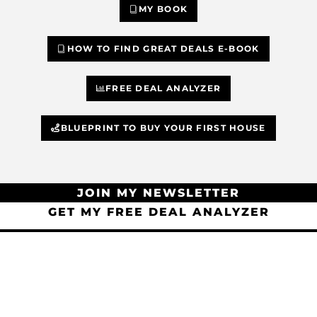
MY BOOK
HOW TO FIND GREAT DEALS E-BOOK
FREE DEAL ANALYZER
BLUEPRINT TO BUY YOUR FIRST HOUSE
JOIN MY NEWSLETTER
GET MY FREE DEAL ANALYZER