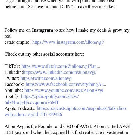
to go through a house when you have a plan and checklist
beforehand. So have fun and DON’T make these mistakes!
Instagram
Follow me on
to see how I make my deals & grow my
real
estate empire!
https://www.instagram.com/
allonavgi/
social accounts
Check out my other
here:
TikTok:
https://www.tiktok.com/@
allonavgi?lan.
..
Linkedln:
https://www.linkedin.
com/in/allonavgi/
Twitter:
https://twitter.com/allonavgi
Facebook:
https://www.facebook.com/
everythingAl.
..
YouTube:
https://www.youtube.com/user/
AllonAvgi
Spotify:
https://open.spotify.com/show/
6dxNrujg4Feevqqmru76MT
Apple Podcasts:
https://podcasts.apple.com/us/
podcast/talk-shop-
with-allon-
avgi/id1547359926
Allon Avgi is the Founder and CEO of AVGI. Allon started AVGI
at 21 years old when he acquired his first real estate investment in