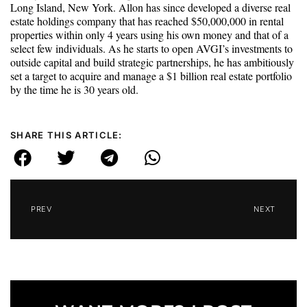
Long Island, New York. Allon has since developed a diverse real
estate holdings company that has reached $50,000,000 in rental
properties within only 4 years using his own money and that of a
select few individuals. As he starts to open AVGI’s investments to
outside capital and build strategic partnerships, he has ambitiously
set a target to acquire and manage a $1 billion real estate portfolio
by the time he is 30 years old.
SHARE THIS ARTICLE:
PREV
NEXT