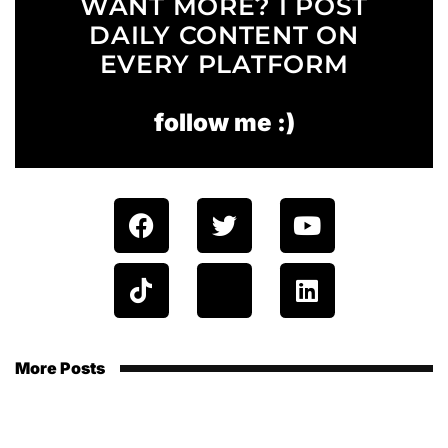
WANT MORE? I POST
DAILY CONTENT ON
EVERY PLATFORM
follow me :)
More Posts