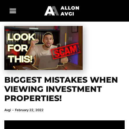
BIGGEST MISTAKES WHEN
VIEWING INVESTMENT
PROPERTIES!
Avgi
February 22, 2022