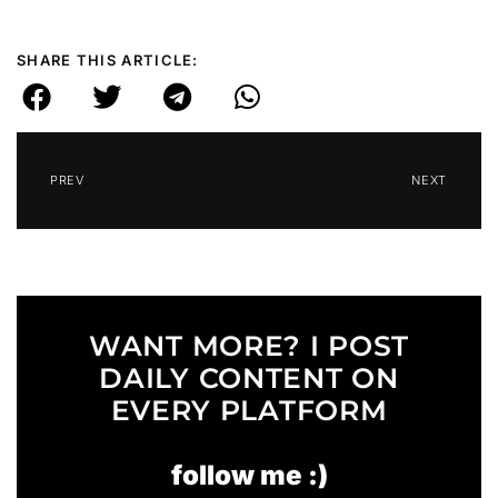
SHARE THIS ARTICLE:
PREV
NEXT
WANT MORE? I POST
DAILY CONTENT ON
EVERY PLATFORM
follow me :)