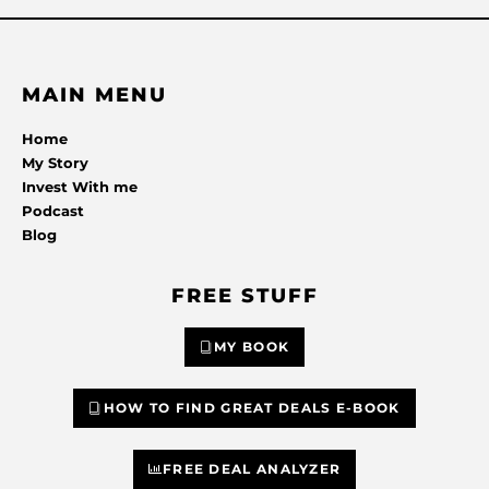
MAIN MENU
Home
My Story
Invest With me
Podcast
Blog
FREE STUFF
MY BOOK
HOW TO FIND GREAT DEALS E-BOOK
FREE DEAL ANALYZER