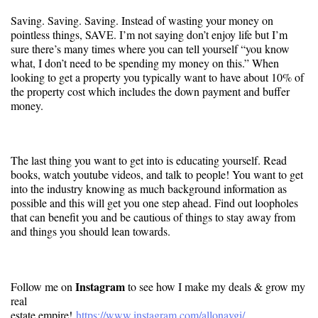
Saving. Saving. Saving. Instead of wasting your money on
pointless things, SAVE. I’m not saying don’t enjoy life but I’m
sure there’s many times where you can tell yourself “you know
what, I don’t need to be spending my money on this.” When
looking to get a property you typically want to have about 10% of
the property cost which includes the down payment and buffer
money.
The last thing you want to get into is educating yourself. Read
books, watch youtube videos, and talk to people! You want to get
into the industry knowing as much background information as
possible and this will get you one step ahead. Find out loopholes
that can benefit you and be cautious of things to stay away from
and things you should lean towards.
Instagram
Follow me on
to see how I make my deals & grow my
real
estate empire!
https://www.instagram.com/
allonavgi/