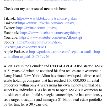
social accounts
Check out my other
here:
TikTok:
https://www.tiktok.com/@
allonavgi?lan.
..
Linkedln:
https://www.linkedin.
com/in/allonavgi/
Twitter:
https://twitter.com/allonavgi
Facebook:
https://www.facebook.com/
everythingAl.
..
YouTube:
https://www.youtube.com/user/
AllonAvgi
Spotify:
https://open.spotify.com/show/
6dxNrujg4Feevqqmru76MT
Apple Podcasts:
https://podcasts.apple.com/us/
podcast/talk-shop-
with-allon-
avgi/id1547359926
Allon Avgi is the Founder and CEO of AVGI. Allon started AVGI
at 21 years old when he acquired his first real estate investment in
Long Island, New York. Allon has since developed a diverse real
estate holdings company that has reached $50,000,000 in rental
properties within only 4 years using his own money and that of a
select few individuals. As he starts to open AVGI’s investments to
outside capital and build strategic partnerships, he has ambitiously
set a target to acquire and manage a $1 billion real estate portfolio
by the time he is 30 years old.