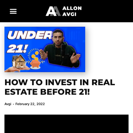
HOW TO INVEST IN REAL
ESTATE BEFORE 21!
Avgi
February 22, 2022