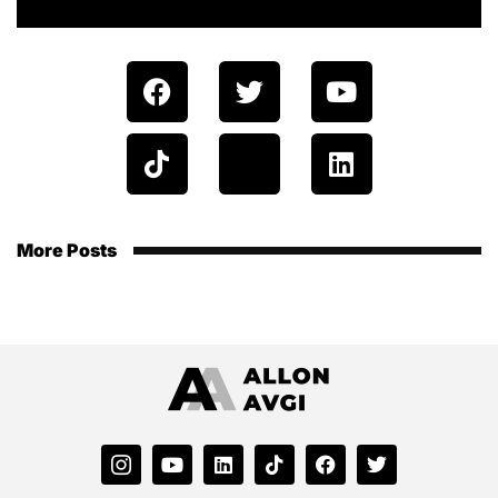
More Posts