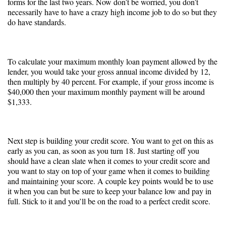
forms for the last two years. Now don’t be worried, you don’t
necessarily have to have a crazy high income job to do so but they
do have standards.
To calculate your maximum monthly loan payment allowed by the
lender, you would take your gross annual income divided by 12,
then multiply by 40 percent. For example, if your gross income is
$40,000 then your maximum monthly payment will be around
$1,333.
Next step is building your credit score. You want to get on this as
early as you can, as soon as you turn 18. Just starting off you
should have a clean slate when it comes to your credit score and
you want to stay on top of your game when it comes to building
and maintaining your score. A couple key points would be to use
it when you can but be sure to keep your balance low and pay in
full. Stick to it and you’ll be on the road to a perfect credit score.