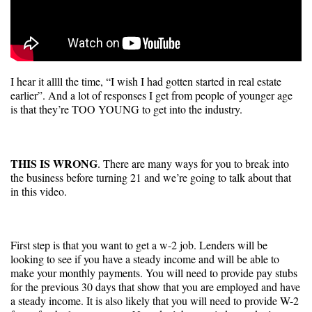
I hear it allll the time, “I wish I had gotten started in real estate
earlier”. And a lot of responses I get from people of younger age
is that they’re TOO YOUNG to get into the industry.
THIS IS WRONG
. There are many ways for you to break into
the business before turning 21 and we’re going to talk about that
in this video.
First step is that you want to get a w-2 job. Lenders will be
looking to see if you have a steady income and will be able to
make your monthly payments. You will need to provide pay stubs
for the previous 30 days that show that you are employed and have
a steady income. It is also likely that you will need to provide W-2